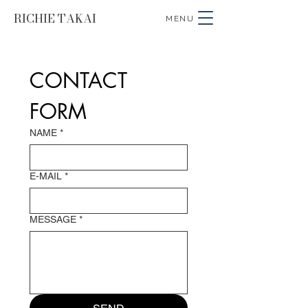
RICHIE TAKAI
MENU
CONTACT 
FORM
NAME
*
E-MAIL
*
MESSAGE
*